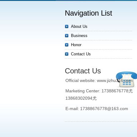
Navigation List
About Us
Business
Honor
Contact Us
Contact Us
Official website: www.jizhu316.com
Marketing Center: 17388676778尤
13868302094尤
E-mail: 17388676778@163.com