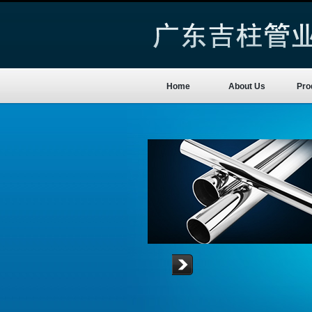
Home
About Us
Pro