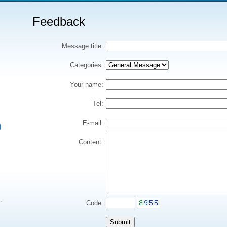
Feedback
Message title:
Categories:
Your name:
Tel:
E-mail:
Content:
Code: