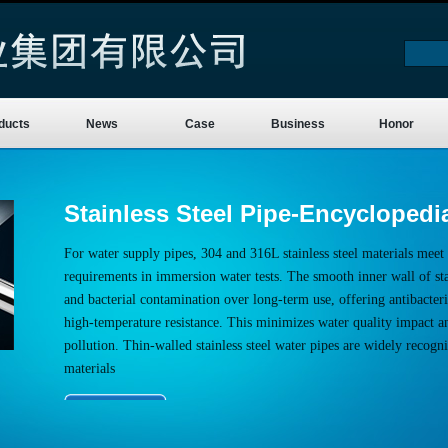
ducts
News
Case
Business
Honor
Stainless Steel Pipe-Encyclopedi
For water supply pipes, 304 and 316L stainless steel materials meet 
requirements in immersion water tests. The smooth inner wall of stai
and bacterial contamination over long-term use, offering antibacteria
high-temperature resistance. This minimizes water quality impact a
pollution. Thin-walled stainless steel water pipes are widely recogn
materials
More