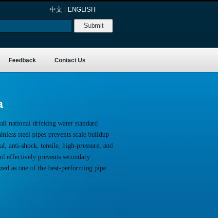
中文
|
ENGLISH
Feedback
Contact Us
a
all national drinking water standard
nless steel pipes prevents scale buildup
l, anti-shock, tensile, high-pressure, and
nd effectively prevents secondary
ized as one of the best-performing pipe