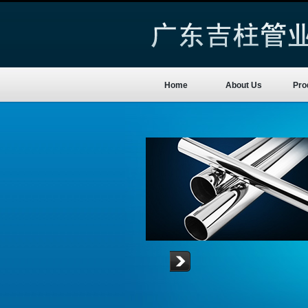
Home
About Us
Pro