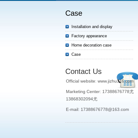
Case
Installation and display
Factory appearance
Home decoration case
Case
Contact Us
Official website: www.jizhu316.com
Marketing Center: 17388676778尤
13868302094尤
E-mail: 17388676778@163.com