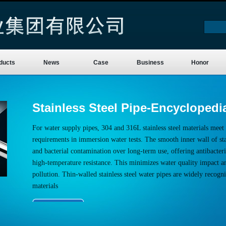
ducts
News
Case
Business
Honor
Stainless Steel Pipe-Encyclopedi
For water supply pipes, 304 and 316L stainless steel materials meet 
requirements in immersion water tests. The smooth inner wall of stai
and bacterial contamination over long-term use, offering antibacteria
high-temperature resistance. This minimizes water quality impact a
pollution. Thin-walled stainless steel water pipes are widely recogn
materials
More