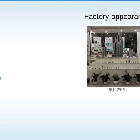
Factory appeara
项目内容