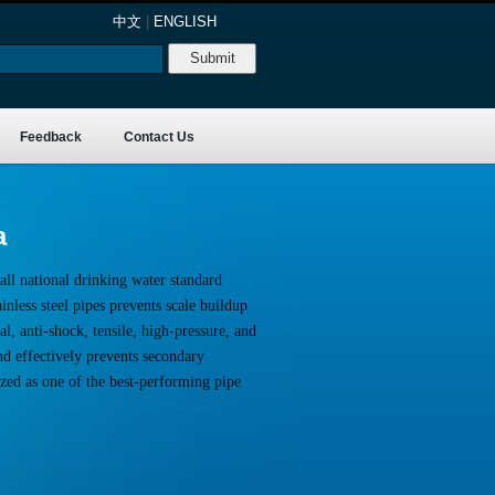
中文
|
ENGLISH
Feedback
Contact Us
a
all national drinking water standard
nless steel pipes prevents scale buildup
l, anti-shock, tensile, high-pressure, and
nd effectively prevents secondary
ized as one of the best-performing pipe